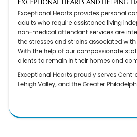
EXCEPTIONAL HEARTS AND HELPING
Exceptional Hearts provides personal c
adults who require assistance living in
non-medical attendant services are int
the stresses and strains associated with
With the help of our compassionate st
clients to remain in their homes and c
Exceptional Hearts proudly serves Cent
Lehigh Valley, and the Greater Philadelp