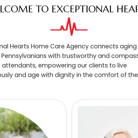
ELCOME TO EXCEPTIONAL HE
ional Hearts Home Care Agency connects ag
ed Pennsylvanians with trustworthy and com
 attendants, empowering our clients to live
ously and age with dignity in the comfort of 
.