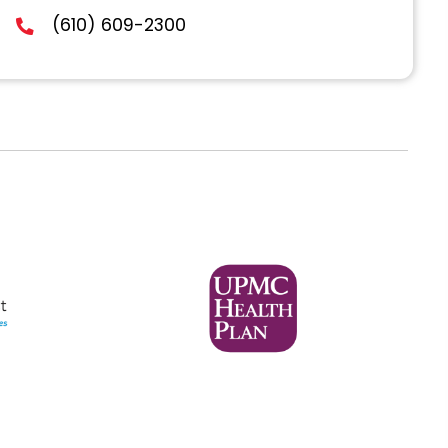
Lehigh Valley
40 South 5th St., Suite103
Allentown, PA 18101
(610) 609-2300