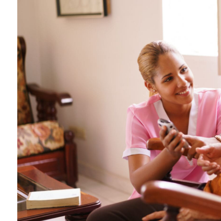
IN-HOME CARE SERVI