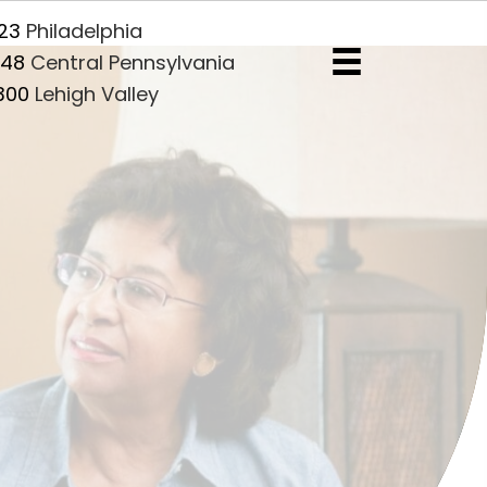
5) 455-1123
Philadelphia
7) 216-5848
Central Pennsylvania
10) 609-2300
Lehigh Valley