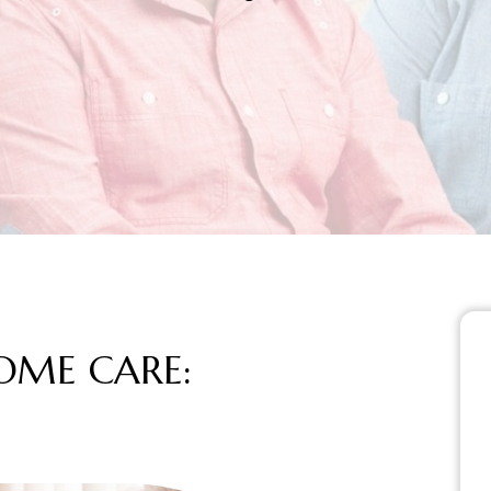
S HOME CARE: