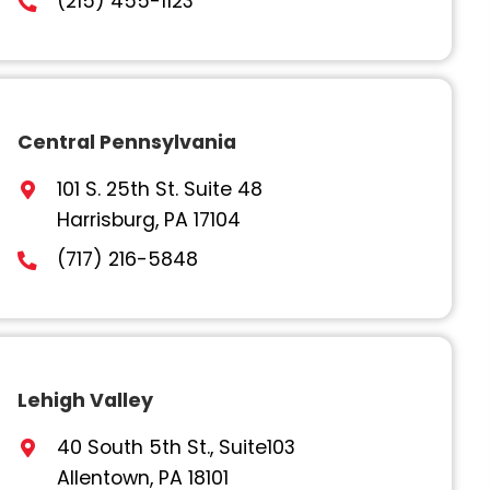
Philadelphia
1500 John F Kennedy Blvd.,
Philadelphia, PA 19102
(215) 455-1123
Central Pennsylvania
101 S. 25th St. Suite 48
Harrisburg, PA 17104
(717) 216-5848