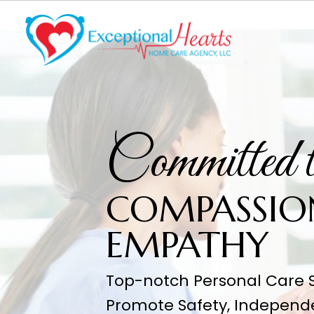
Committe
COMPAS
EMPATH
Top-notch Personal Care S
Promote Safety, Independ