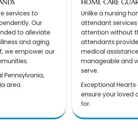
 HANDS
HOME CARE GU
are services to
Unlike a nursing 
dependently. Our
attendant servic
ended to alleviate
attention withou
 illness and aging.
attendants prov
aff, we empower our
medical assista
ommunities.
manageable and 
serve.
ral Pennsylvania,
hia area.
Exceptional Hear
ensure your love
for.