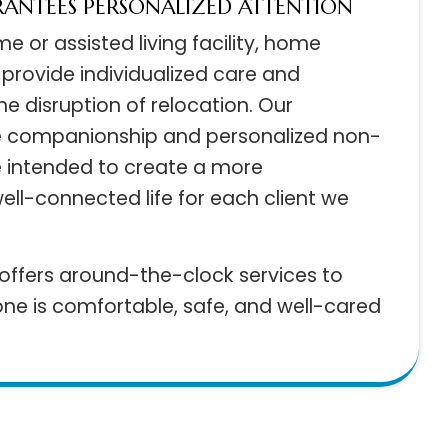
ARANTEES PERSONALIZED ATTENTION
home or assisted living facility, home
es provide individualized care and
t the disruption of relocation. Our
ide companionship and personalized non-
nce intended to create a more
well-connected life for each client we
ts offers around-the-clock services to
d one is comfortable, safe, and well-cared