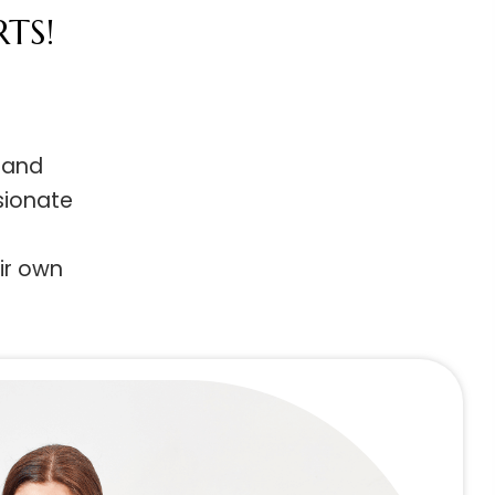
ARTS!
ing and
passionate
their own