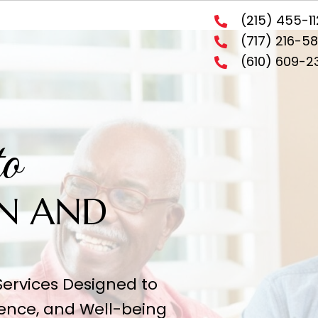
(21
(71
(6
d to
SION AND
Y
ervices Designed to
ence, and Well-being