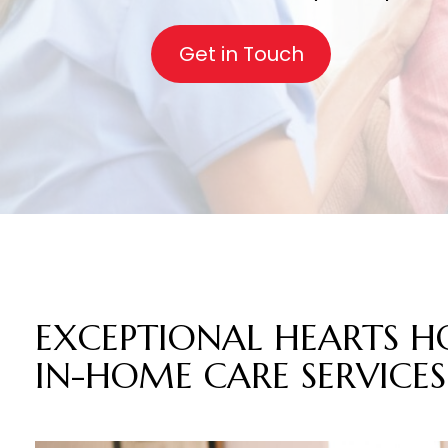
Get in Touch
EXCEPTIONAL HEART