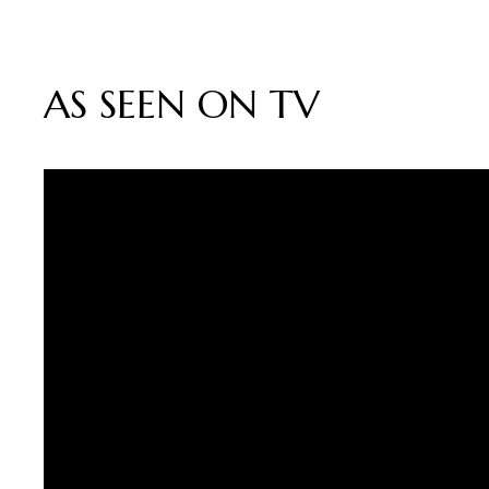
AS SEEN ON TV
Video
Player