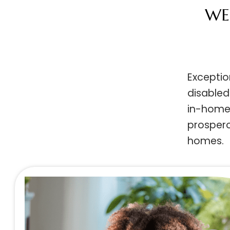
W
Except
disabl
in-home
prosper
homes